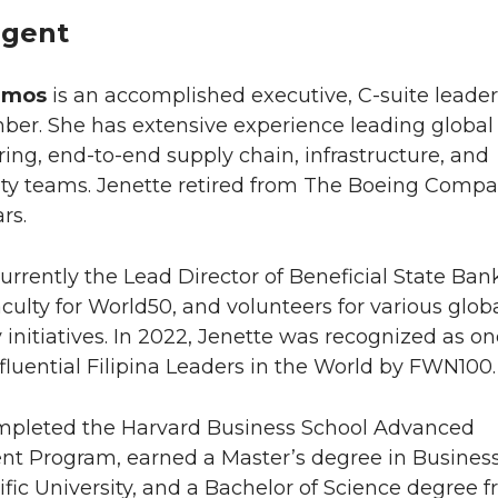
gent
amos
is an accomplished executive, C-suite leader
er. She has extensive experience leading global
ng, end-to-end supply chain, infrastructure, and
lity teams. Jenette retired from The Boeing Comp
rs.
currently the Lead Director of Beneficial State Ban
aculty for World50, and volunteers for various glob
nitiatives. In 2022, Jenette was recognized as on
fluential Filipina Leaders in the World by FWN100.
mpleted the Harvard Business School Advanced
 Program, earned a Master’s degree in Busines
ific University, and a Bachelor of Science degree 