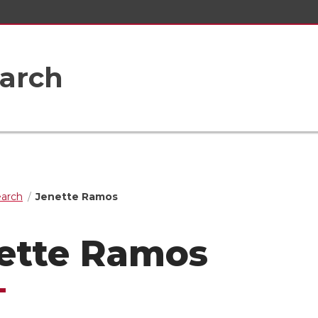
earch
earch
Jenette Ramos
ette Ramos