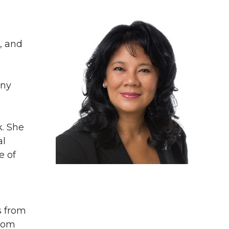
, and
any
k. She
al
e of
s from
from