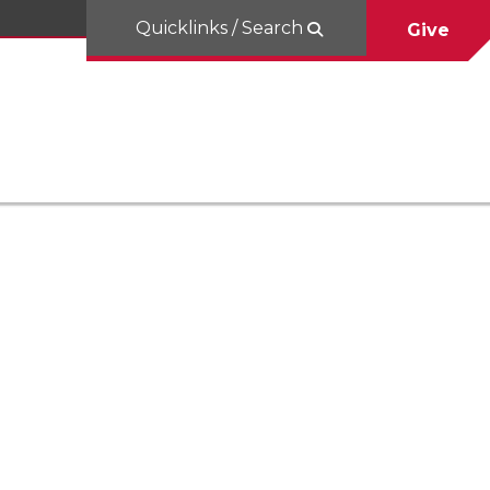
Quicklinks / Search
Give