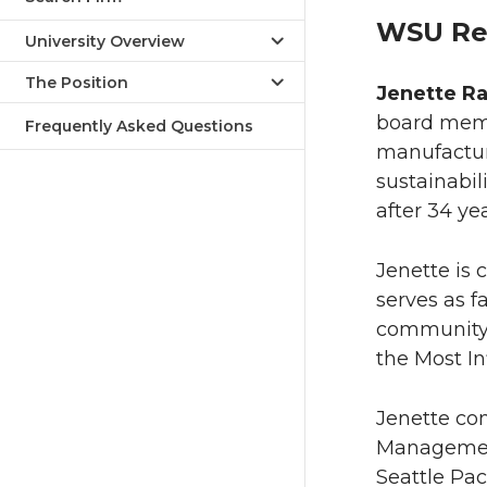
WSU Re
University Overview
The Position
Jenette R
board memb
Frequently Asked Questions
manufacturi
sustainabi
after 34 yea
Jenette is 
serves as f
community i
the Most In
Jenette co
Management
Seattle Pac