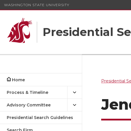
WASHINGTON STATE UNIVERSITY
Presidential S
Home
Presidential S
Process & Timeline
Jen
Advisory Committee
Presidential Search Guidelines
Search Firm