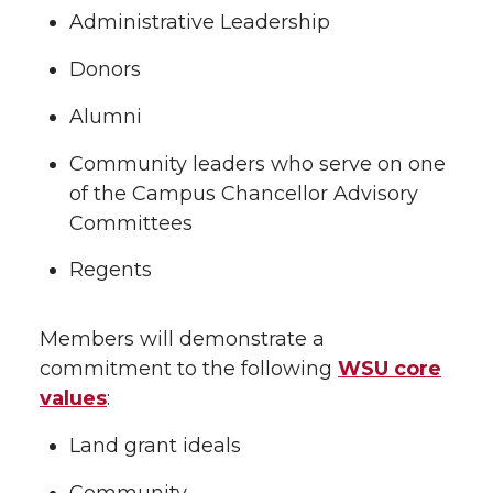
Administrative Leadership
Donors
Alumni
Community leaders who serve on one
of the Campus Chancellor Advisory
Committees
Regents
Members will demonstrate a
commitment to the following
WSU core
values
:
Land grant ideals