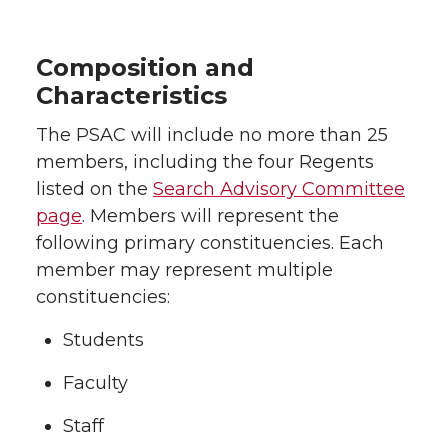
Composition and
Characteristics
The PSAC will include no more than 25
members, including the four Regents
listed on the
Search Advisory Committee
page
. Members will represent the
following primary constituencies. Each
member may represent multiple
constituencies:
Students
Faculty
Staff