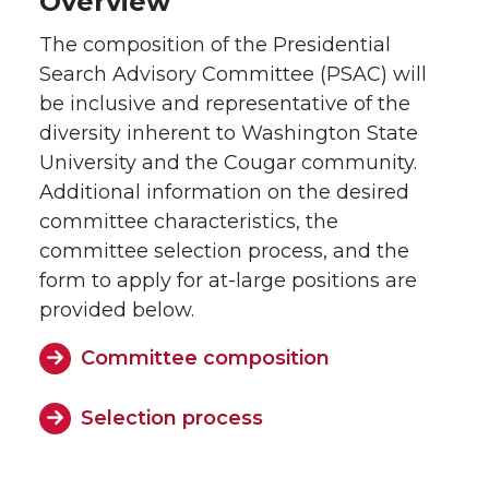
Overview
The composition of the Presidential
Search Advisory Committee (PSAC) will
be inclusive and representative of the
diversity inherent to Washington State
University and the Cougar community.
Additional information on the desired
committee characteristics, the
committee selection process, and the
form to apply for at-large positions are
provided below.
Committee composition
Selection process