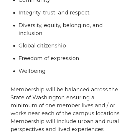
Community
Integrity, trust, and respect
Diversity, equity, belonging, and
inclusion
Global citizenship
Freedom of expression
Wellbeing
Membership will be balanced across the
State of Washington ensuring a
minimum of one member lives and / or
works near each of the campus locations.
Membership will include urban and rural
perspectives and lived experiences.