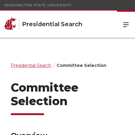
WASHINGTON STATE UNIVERSITY
Presidential Search
Presidential Search
Committee Selection
Committee
Selection