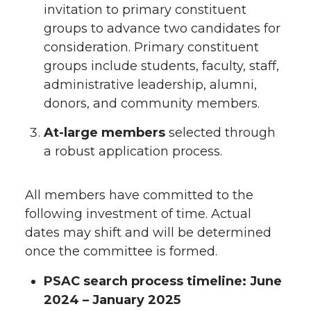
invitation to primary constituent
groups to advance two candidates for
consideration. Primary constituent
groups include students, faculty, staff,
administrative leadership, alumni,
donors, and community members.
At-large members
selected through
a robust application process.
All members have committed to the
following investment of time. Actual
dates may shift and will be determined
once the committee is formed.
PSAC search process timeline: June
2024 – January 2025