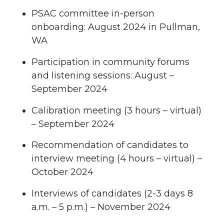
PSAC committee in-person
onboarding: August 2024 in Pullman,
WA
Participation in community forums
and listening sessions: August –
September 2024
Calibration meeting (3 hours – virtual)
– September 2024
Recommendation of candidates to
interview meeting (4 hours – virtual) –
October 2024
Interviews of candidates (2-3 days 8
a.m. – 5 p.m.) – November 2024