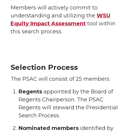
Members will actively commit to
understanding and utilizing the
WSU
Equity Impact Assessment
tool within
this search process.
Selection Process
The PSAC will consist of 25 members:
Regents
appointed by the Board of
Regents Chairperson. The PSAC
Regents will steward the Presidential
Search Process.
Nominated members
identified by