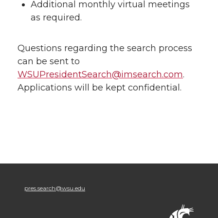
Additional monthly virtual meetings
as required.
Questions regarding the search process
can be sent to
WSUPresidentSearch@imsearch.com
.
Applications will be kept confidential.
pres.search@wsu.edu