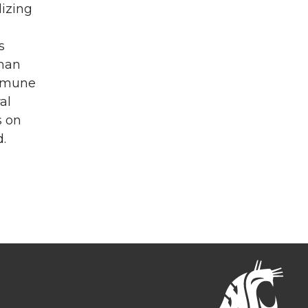
lizing
s
man
immune
al
s on
.