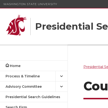
WASHINGTON STATE UNIVERSITY
Presidential S
Home
Presidential S
Process & Timeline
Cou
Advisory Committee
Presidential Search Guidelines
Search Firm