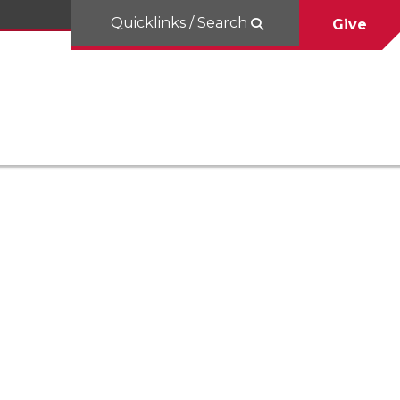
Quicklinks / Search
Give