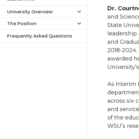
Dr. Court
University Overview
and Scienc
The Position
State Unive
leadership 
Frequently Asked Questions
and Graduat
2018-2024. 
awarded he
University
As Interim 
department
across six 
and service
of the educ
WSU’s resea