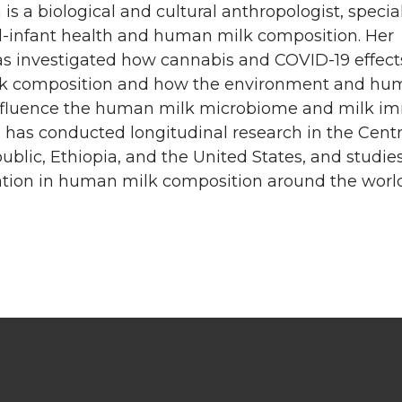
is a biological and cultural anthropologist, specia
l-infant health and human milk composition. Her
as investigated how cannabis and COVID-19 effect
k composition and how the environment and hu
nfluence the human milk microbiome and milk 
e has conducted longitudinal research in the Centr
ublic, Ethiopia, and the United States, and studie
iation in human milk composition around the world