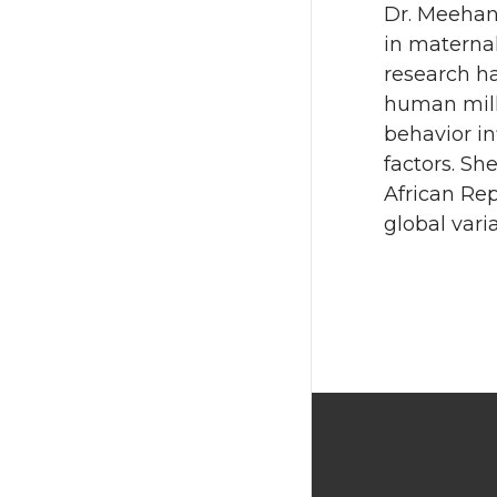
Dr. Meehan 
in materna
research h
human mil
behavior i
factors. Sh
African Rep
global var