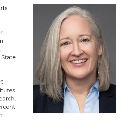
rts
n
ch
om
,
 State
19
itutes
earch,
ercent
in