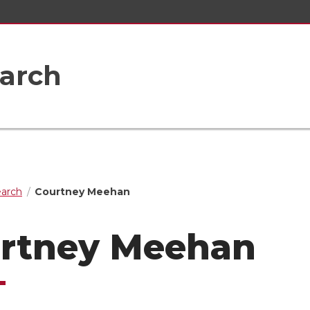
earch
earch
Courtney Meehan
rtney Meehan