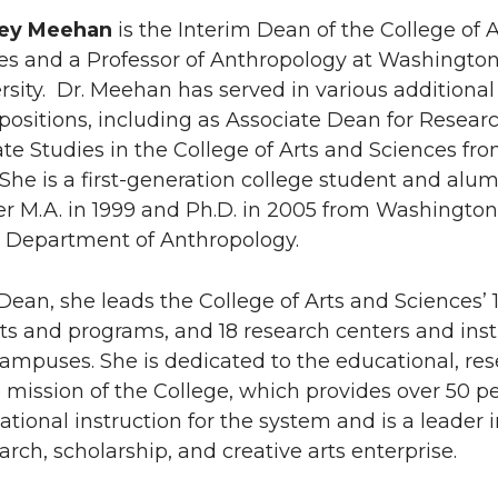
ney Meehan
is the Interim Dean of the College of A
es and a Professor of Anthropology at Washingto
rsity. Dr. Meehan has served in various additional
positions, including as Associate Dean for Resear
e Studies in the College of Arts and Sciences fr
She is a first-generation college student and alum
r M.A. in 1999 and Ph.D. in 2005 from Washington
’s Department of Anthropology.
Dean, she leads the College of Arts and Sciences’ 
s and programs, and 18 research centers and inst
campuses. She is dedicated to the educational, res
 mission of the College, which provides over 50 p
ational instruction for the system and is a leader 
rch, scholarship, and creative arts enterprise.